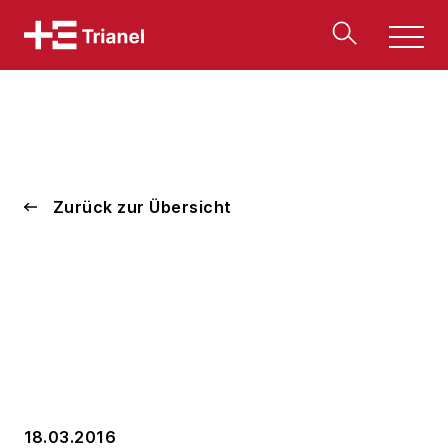
Men
u
Zurück zur Übersicht
18.03.2016