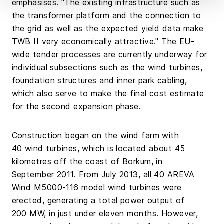
emphasises. "The existing infrastructure such as
the transformer platform and the connection to
the grid as well as the expected yield data make
TWB II very economically attractive." The EU-
wide tender processes are currently underway for
individual subsections such as the wind turbines,
foundation structures and inner park cabling,
which also serve to make the final cost estimate
for the second expansion phase.
Construction began on the wind farm with
40 wind turbines, which is located about 45
kilometres off the coast of Borkum, in
September 2011. From July 2013, all 40 AREVA
Wind M5000-116 model wind turbines were
erected, generating a total power output of
200 MW, in just under eleven months. However,