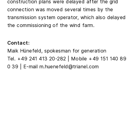
construction plans were delayed after the grid
connection was moved several times by the
transmission system operator, which also delayed
the commissioning of the wind farm.
Contact:
Maik Hünefeld, spokesman for generation
Tel. +49 241 413 20-282 | Mobile +49 151 140 89
0 39 | E-mail m.huenefeld@trianel.com