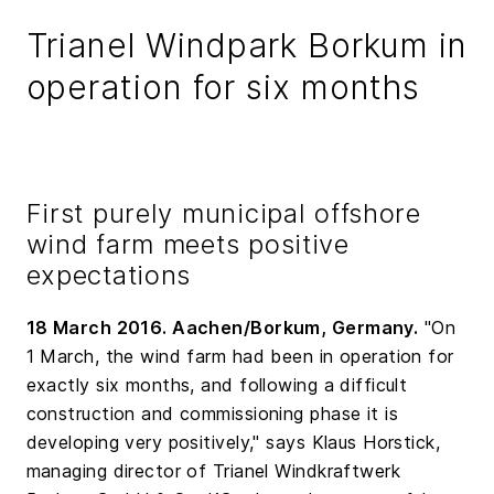
Trianel Windpark Borkum in
operation for six months
First purely municipal offshore
wind farm meets positive
expectations
18 March 2016. Aachen/Borkum, Germany.
"On
1 March, the wind farm had been in operation for
exactly six months, and following a difficult
construction and commissioning phase it is
developing very positively," says Klaus Horstick,
managing director of Trianel Windkraftwerk